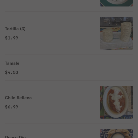
Tortilla (3)
$1.99
Tamale
$4.50
Chile Relleno
$6.99
Queso Dip