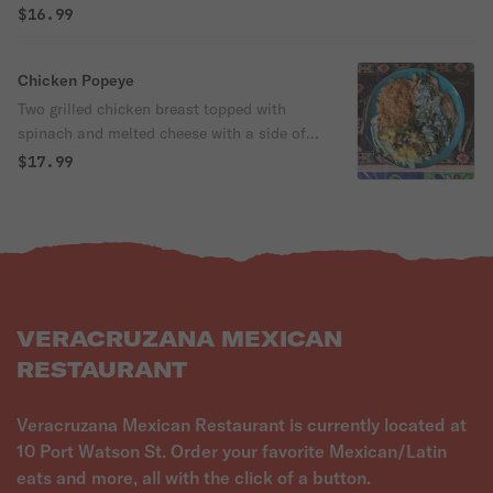
$16.99
Chicken Popeye
Two grilled chicken breast topped with
spinach and melted cheese with a side of
fresh pico mango salad and Mexican rice.
$17.99
VERACRUZANA MEXICAN
RESTAURANT
Veracruzana Mexican Restaurant is currently located at
10 Port Watson St. Order your favorite Mexican/Latin
eats and more, all with the click of a button.