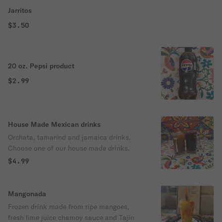
Jarritos
$3.50
20 oz. Pepsi product
$2.99
House Made Mexican drinks
Orchata, tamarind and jamaica drinks.
Choose one of our house made drinks.
$4.99
Mangonada
Frozen drink made from ripe mangoes,
fresh lime juice chamoy sauce and Tajín