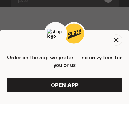
0
PRODUC
$0.00
Order on the app we prefer — no crazy fees for
you or us
OPEN APP