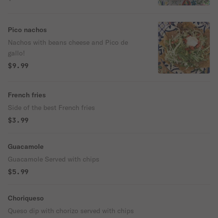
Pico nachos
Nachos with beans cheese and Pico de
gallo!
$9.99
French fries
Side of the best French fries
$3.99
Guacamole
Guacamole Served with chips
$5.99
Choriqueso
Queso dip with chorizo served with chips