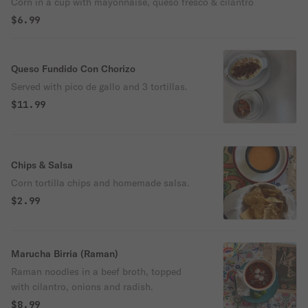
Corn in a cup with mayonnaise, queso fresco & cilantro
$6.99
Queso Fundido Con Chorizo
Served with pico de gallo and 3 tortillas.
$11.99
Chips & Salsa
Corn tortilla chips and homemade salsa.
$2.99
Marucha Birria (Raman)
Raman noodles in a beef broth, topped
with cilantro, onions and radish.
$8.99