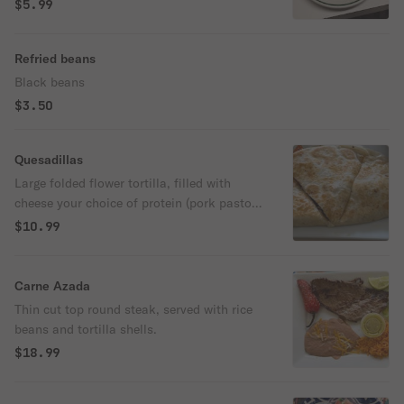
$5.99
Refried beans
Black beans
$3.50
Quesadillas
Large folded flower tortilla, filled with
cheese your choice of protein (pork pastor
with fresh pineapple, beef Birria, chicken,
$10.99
Chorizo, steak.) onion, cilantro and lime
and hot salsa on the side. Please don’t
forget to choose protein.
Carne Azada
Thin cut top round steak, served with rice
beans and tortilla shells.
$18.99