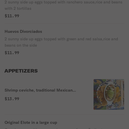
2 sunny side up eggs topped with ranchero sauce,rice and beans
with 2 tortillas
$11.99
Huevos Divorciados
2 sunny side up eggs topped with green and red salsa,rice and
beans on the side
$11.99
APPETIZERS
Shrimp ceviche, traditional Mexican
ceviche.
$13.99
Original Elote in a large cup