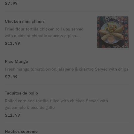
$7.99
Chicken mini chimis
Fried flour tortilla chicken roll ups served
with a side of chipotle sauce & a pico
mango salad
$11.99
Pico Mango
Fresh mango,tomato,onion,jalapeño & cilantro Served with chips
$7.99
Taquitos de pollo
Rolled corn and tortilla filled with chicken Served with
guacamole & pico de gallo
$11.99
Nachos supreme