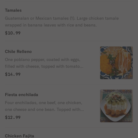
Tamales
Guatemalan or Mexican tamales (1). Large chicken tamale
wrapped in banana leaves with rice and beans.
$10.99
Chile Relleno
One poblano pepper, coated with eggs,
filled with cheese, topped with tomato
sauce and served with rice and beans.
$14.99
Fiesta enchilada
Four enchiladas, one beef, one chicken,
one cheese and one bean. Topped with
green, red and white cheese sauce. Served
$12.99
with salad and pico de gallo.
Chicken Fajita