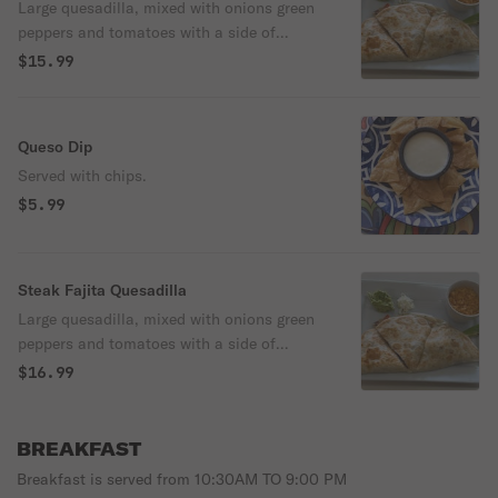
Large quesadilla, mixed with onions green
peppers and tomatoes with a side of
guacamole, sour cream and rice.
$15.99
Queso Dip
Served with chips.
$5.99
Steak Fajita Quesadilla
Large quesadilla, mixed with onions green
peppers and tomatoes with a side of
guacamole, sour cream and rice.
$16.99
BREAKFAST
Breakfast is served from 10:30AM TO 9:00 PM