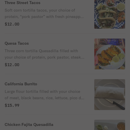
Three Street Tacos
Soft corn tortilla tacos, your choice of
protein, “pork pastor” with fresh pineapple,
chorizo, steak, chicken, topped with
$12.00
Onions, cilantro, fresh avocado and a side
of hot salsa and lime. Please choose the
option for Protein.
Quesa Tacos
Three corn tortilla Quesadilla filled with
your choice of protein, pork pastor, steak,
Chicken or Chorizo. with cilantro and
$12.00
onions and a side of hot salsa and fresh
lime. *please choose your protein
preference*
California Burrito
Large flour tortilla filled with your choice
of meat, black beans, rice, lettuce, pico de
gallo, and guacamole with hot habanero
$15.99
sriracha sauce.
Chicken Fajita Quesadilla