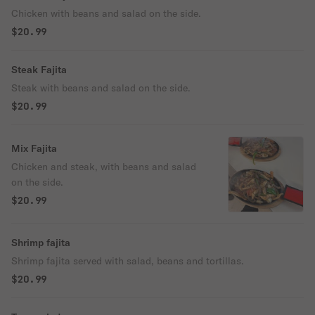
Chicken with beans and salad on the side.
$20.99
Steak Fajita
Steak with beans and salad on the side.
$20.99
Mix Fajita
Chicken and steak, with beans and salad
on the side.
$20.99
Shrimp fajita
Shrimp fajita served with salad, beans and tortillas.
$20.99