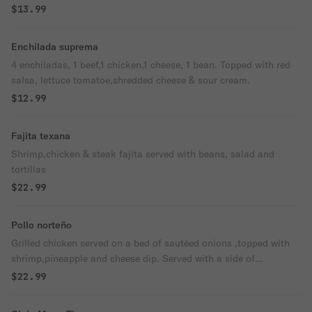
$13.99
Enchilada suprema
4 enchiladas, 1 beef,1 chicken,1 cheese, 1 bean. Topped with red
salsa, lettuce tomatoe,shredded cheese & sour cream.
$12.99
Fajita texana
Shrimp,chicken & steak fajita served with beans, salad and
tortillas
$22.99
Pollo norteño
Grilled chicken served on a bed of sautéed onions ,topped with
shrimp,pineapple and cheese dip. Served with a side of
rice,beans,pico de Galla & tortillas
$22.99