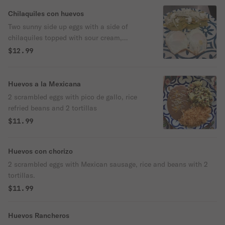
Chilaquiles con huevos
Two sunny side up eggs with a side of
chilaquiles topped with sour cream,
onions, queso fresco and green salsa.
$12.99
Huevos a la Mexicana
2 scrambled eggs with pico de gallo, rice
refried beans and 2 tortillas
$11.99
Huevos con chorizo
2 scrambled eggs with Mexican sausage, rice and beans with 2
tortillas.
$11.99
Huevos Rancheros