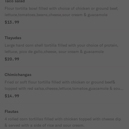
Taco salad
Flour tortilla bowl filled with choice of chicken or ground beef,
lettuce,tomatoes,beans,cheese,sour cream & guacamole
$13.99
Tlayudas
Large hard corn shell tortilla filled with your choice of protein,
lettuce, pico de gallo,cheese, sour cream & guacamole
$20.99
Chimichangas
Fried or soft flour tortilla filled with chicken or ground beef&
topped with red salsa,cheese,lettuce,tomatoe,guacamole & sour
cream. Served with with side of beans .
$14.99
Flautas
4 rolled corn tortillas filled with chicken topped with cheese dip
& served with a side of rice and sour cream.