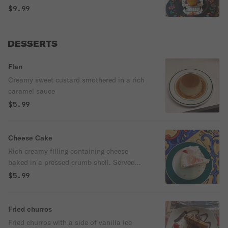
$9.99
DESSERTS
Flan
Creamy sweet custard smothered in a rich
caramel sauce
$5.99
Cheese Cake
Rich creamy filling containing cheese
baked in a pressed crumb shell. Served
with a side of strawberry sauce .
$5.99
Fried churros
Fried churros with a side of vanilla ice