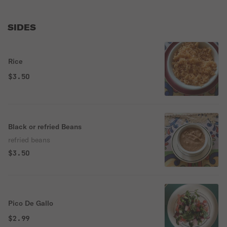
SIDES
Rice
$3.50
Black or refried Beans
refried beans
$3.50
Pico De Gallo
$2.99