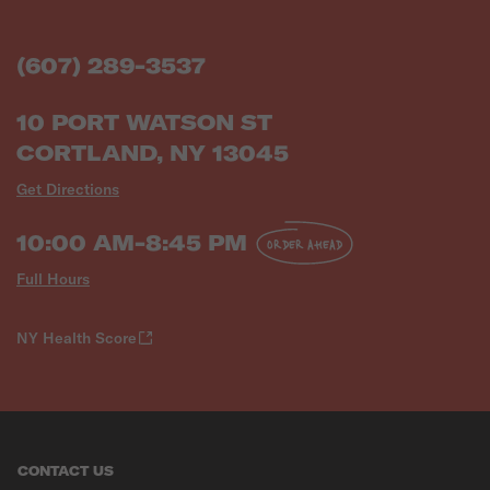
(607) 289-3537
10 PORT WATSON ST
CORTLAND, NY 13045
Get Directions
10:00 AM-8:45 PM
ORDER AHEAD
Full Hours
NY Health Score
CONTACT US