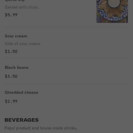
Served with chips.
$5.99
Sour cream
Side of sour cream
$1.50
Black beans
$3.50
Shredded cheese
$2.99
BEVERAGES
Pepsi product and house made drinks,