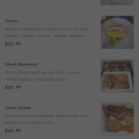
Tortas
Mexican sandwich filled with your favorite
protein, cheese, onions, lettuce, avocado,
tomato, and mayonnaise.
$11.99
Steak Ranchero
10 oz ribeye steak served with rice and
refried beans , and house salad
$25.99
Carne Azada
Thin cut top round steak, served with rice
beans, and tortilla shells.
$18.99