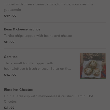
Topped with cheese,beans,lettuce,tomatoe, sour cream &
guacamole
$12.99
Bean & cheese nachos
Tortita chips topped with beans and cheese
$8.99
Gorditas
Thick small tortilla topped with
beans,lettuce & fresh cheese. Salsa on the
side. Choose your protein.
$14.99
Elote hot Cheetos
Or in a large cup with mayonnaise & crushed Flamin’ Hot
Cheetos
$6.99