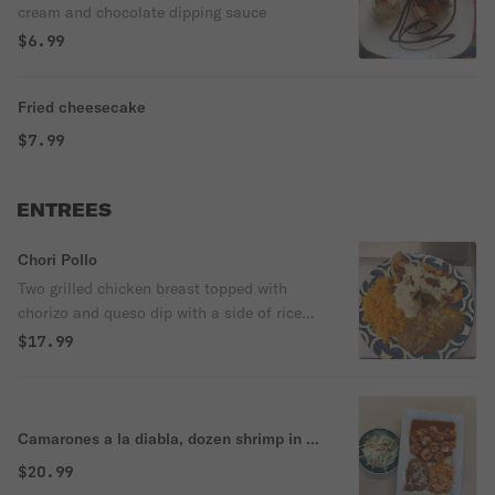
cream and chocolate dipping sauce
$6.99
Fried cheesecake
$7.99
ENTREES
Chori Pollo
Two grilled chicken breast topped with
chorizo and queso dip with a side of rice
and beans.
$17.99
Camarones a la diabla, dozen shrimp in a
hot and sweet sauce
$20.99