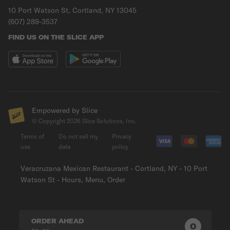
10 Port Watson St, Cortland, NY 13045
(607) 289-3537
FIND US ON THE SLICE APP
Empowered by Slice
© Copyright
2026
Slice Solutions, Inc.
Terms of
Do not sell my
Privacy
use
data
policy
Veracruzana Mexican Restaurant - Cortland, NY - 10 Port
Watson St - Hours, Menu, Order
ORDER AHEAD
0