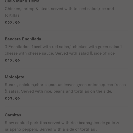
Cielo Mar y Tierra
Chicken,shrimp & steak served with tossed salad,rice and
tortillas
$22.99
Bandera Enchilada
3 Enchiladas -1beef with red salsa,1 chicken with green salsa,1
cheese with cheese sauce. Served with salad & side of rice
$12.99
Molcajete
Steak , chicken,chorizo,cactus leaves,green onions,queso fresco
& salsa. Served with rice, beans and tortillas on the side.
$27.99
Carnitas
Slow cooked pork tips served with rice,beans,pico de gallo &
jalapeño peppers. Served with a side of tortillas .